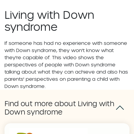
Living with Down
syndrome
If someone has had no experience with someone
with Down syndrome, they won't know what
they're capable of. This video shows the
perspectives of people with Down syndrome
talking about what they can achieve and also has
parents' perspectives on parenting a child with
Down syndrome.
Find out more about Living with
Down syndrome