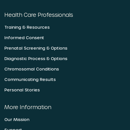
Health Care Professionals
Training & Resources
Informed Consent
Prenatal Screening & Options
Diagnostic Process & Options
Chromosomal Conditions
Communicating Results
Personal Stories
More Information
Our Mission
Support