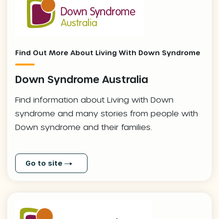
Find Out More About Living With Down Syndrome
Down Syndrome Australia
Find information about Living with Down
syndrome and many stories from people with
Down syndrome and their families.
Go to site