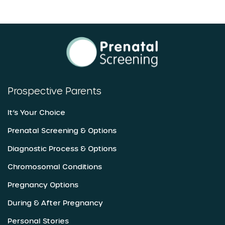
Prospective Parents
It’s Your Choice
Prenatal Screening & Options
Diagnostic Process & Options
Chromosomal Conditions
Pregnancy Options
During & After Pregnancy
Personal Stories