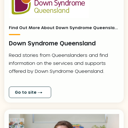
Find Out More About Down Syndrome Queensland And Our Local Stories
Down Syndrome Queensland
Read stories from Queenslanders and find
information on the services and supports
offered by Down Syndrome Queensland.
Go to site