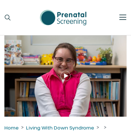
Home
Living With Down Syndrome