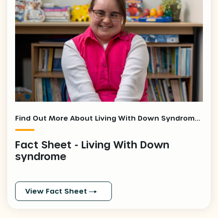
Find Out More About Living With Down Syndrome - Fact Sheet
Fact Sheet - Living With Down
syndrome
View Fact Sheet