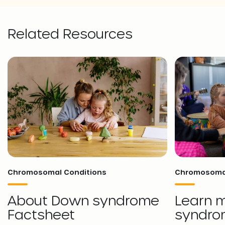
Related Resources
Chromosomal Conditions
Chromosomal
About Down syndrome
Learn 
Factsheet
syndro