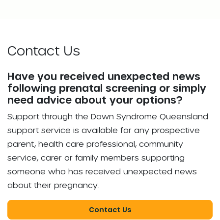
Contact Us
Have you received unexpected news
following prenatal screening or simply
need advice about your options?
Support through the Down Syndrome Queensland
support service is available for any prospective
parent, health care professional, community
service, carer or family members supporting
someone who has received unexpected news
about their pregnancy.
Contact Us